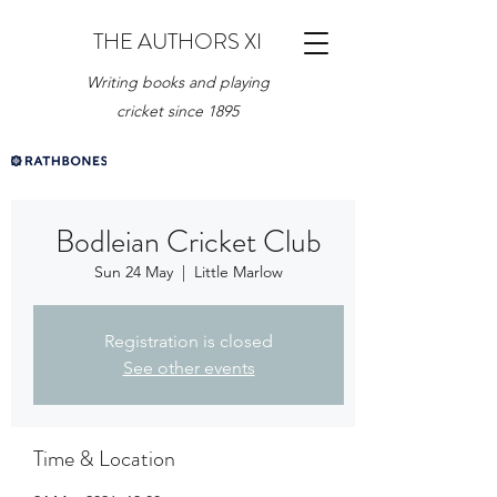
THE AUTHORS XI
Writing books and playing
cricket since 1895
Bodleian Cricket Club
Sun 24 May
  |  
Little Marlow
Registration is closed
See other events
Time & Location