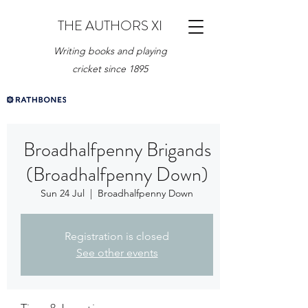
THE AUTHORS XI
Writing books and playing
cricket since 1895
Broadhalfpenny Brigands
(Broadhalfpenny Down)
Sun 24 Jul
  |  
Broadhalfpenny Down
Registration is closed
See other events