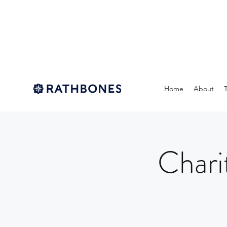
Home
About
Chari