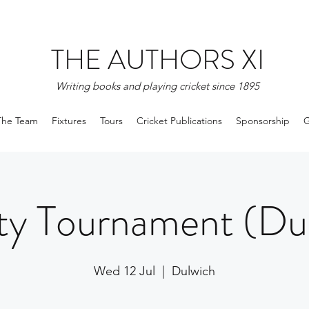
THE AUTHORS XI
Writing books and playing cricket since 1895
The Team
Fixtures
Tours
Cricket Publications
Sponsorship
G
ty Tournament (Du
Wed 12 Jul
  |  
Dulwich