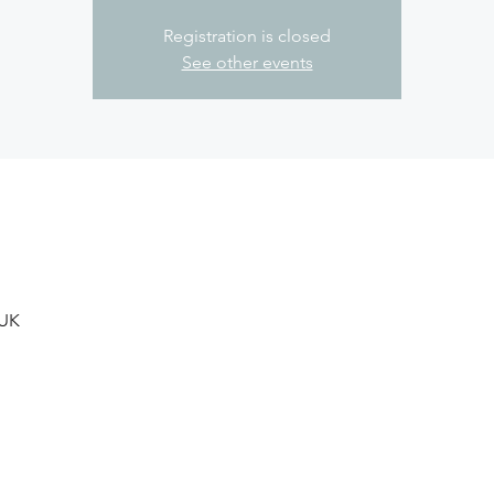
Registration is closed
See other events
 UK