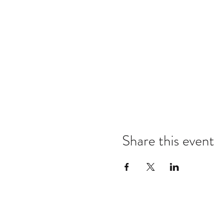
Share this event