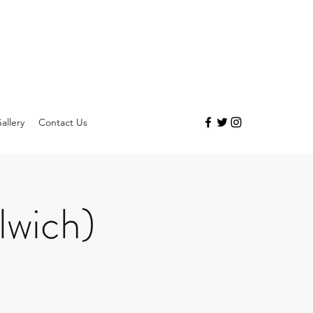
allery
Contact Us
lwich)