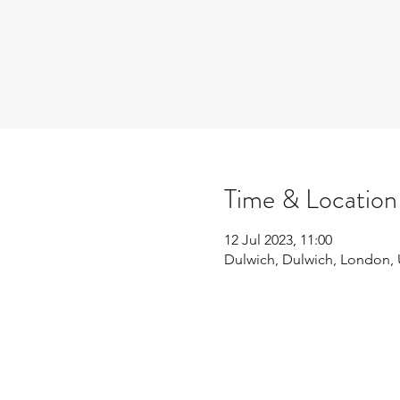
Time & Location
12 Jul 2023, 11:00
Dulwich, Dulwich, London,