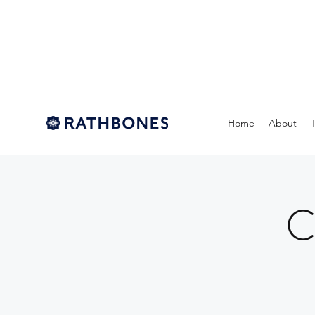
Home
About
C