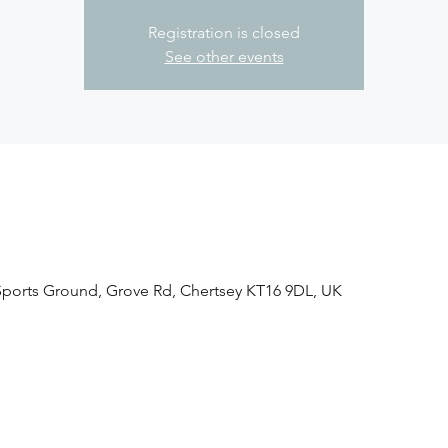
Registration is closed
See other events
 Sports Ground, Grove Rd, Chertsey KT16 9DL, UK