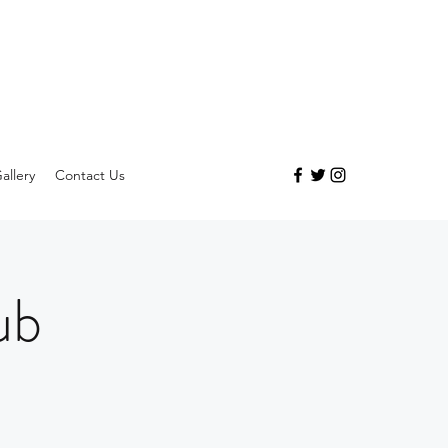
allery
Contact Us
ub