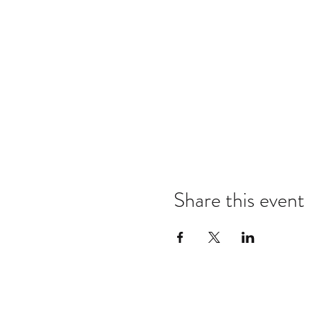
Share this event