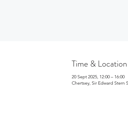
Time & Location
20 Sept 2025, 12:00 – 16:00
Chertsey, Sir Edward Stern