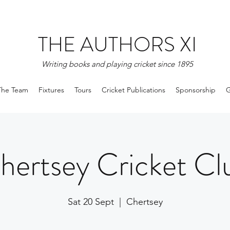
THE AUTHORS XI
Writing books and playing cricket since 1895
The Team
Fixtures
Tours
Cricket Publications
Sponsorship
G
hertsey Cricket Cl
Sat 20 Sept
  |  
Chertsey