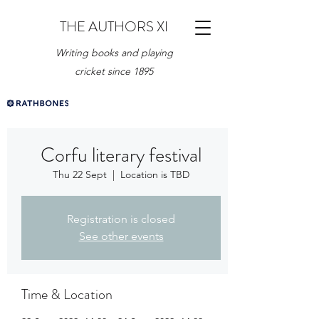
THE AUTHORS XI
Writing books and playing
cricket since 1895
Corfu literary festival
Thu 22 Sept
  |  
Location is TBD
Registration is closed
See other events
Time & Location