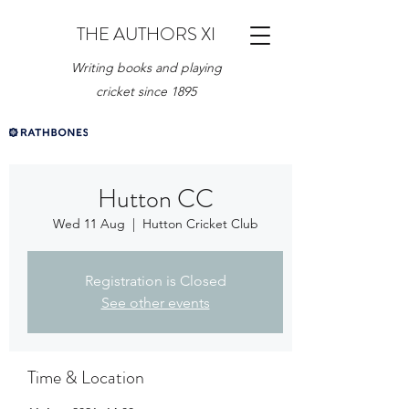
THE AUTHORS XI
Writing books and playing
cricket since 1895
Hutton CC
Wed 11 Aug
  |  
Hutton Cricket Club
Registration is Closed
See other events
Time & Location