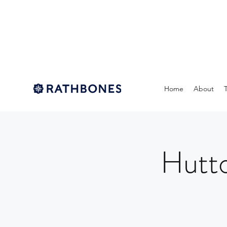
Home
About
Hutto