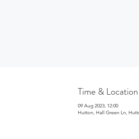
Time & Location
09 Aug 2023, 12:00
Hutton, Hall Green Ln, Hu