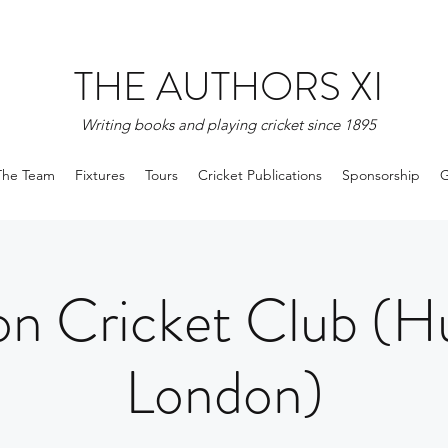
THE AUTHORS XI
Writing books and playing cricket since 1895
The Team
Fixtures
Tours
Cricket Publications
Sponsorship
G
n Cricket Club (H
London)