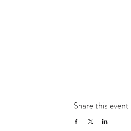
Share this event