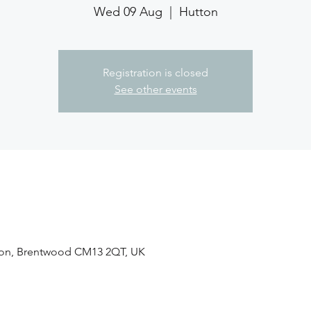
Wed 09 Aug
  |  
Hutton
Registration is closed
See other events
tton, Brentwood CM13 2QT, UK