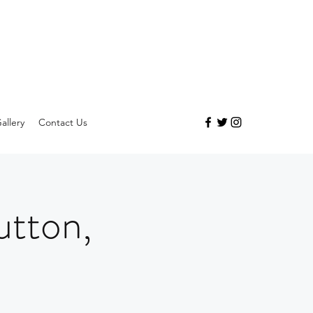
allery
Contact Us
utton,