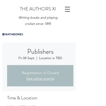
THE AUTHORS XI
Writing books and playing
cricket since 1895
Publishers
Fri 04 Sept
  |  
Location is TBD
Registration is Closed
See other events
Time & Location