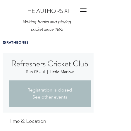
THE AUTHORS XI
Writing books and playing
cricket since 1895
Refreshers Cricket Club
Sun 05 Jul
  |  
Little Marlow
Registration is closed
See other events
Time & Location