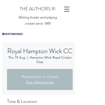
THE AUTHORS XI
Writing books and playing
cricket since 1895
Royal Hampton Wick CC
Thu 19 Aug
  |  
Hampton Wick Royal Cricket
Club
Registration is Closed
See other events
Time & Location