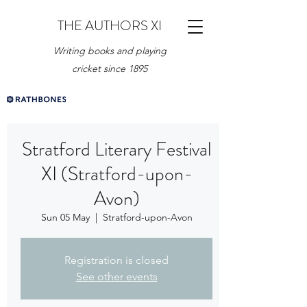
THE AUTHORS XI
Writing books and playing
cricket since 1895
Stratford Literary Festival
XI (Stratford-upon-
Avon)
Sun 05 May
  |  
Stratford-upon-Avon
Registration is closed
See other events