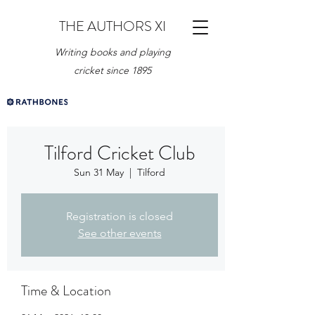
THE AUTHORS XI
Writing books and playing
cricket since 1895
Tilford Cricket Club
Sun 31 May
  |  
Tilford
Registration is closed
See other events
Time & Location